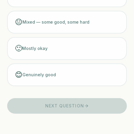
😐
Mixed — some good, some hard
🙂
Mostly okay
😊
Genuinely good
NEXT QUESTION