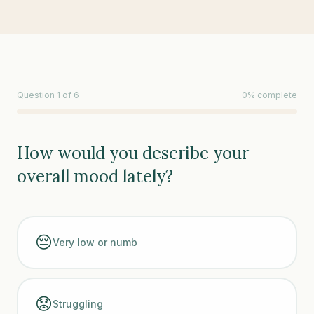
Question
1
of
6
0
% complete
How would you describe your
overall mood lately?
😔
Very low or numb
😟
Struggling