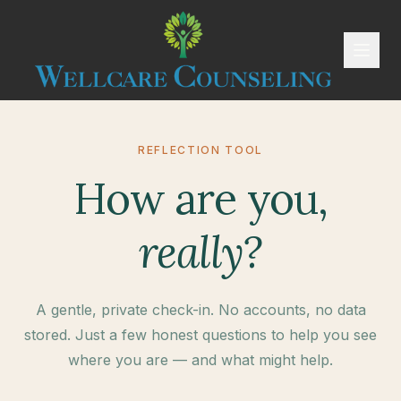
REFLECTION TOOL
How are you,
really?
A gentle, private check-in. No accounts, no data
stored. Just a few honest questions to help you see
where you are — and what might help.