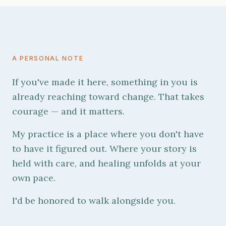
A PERSONAL NOTE
If you've made it here, something in you is
already reaching toward change. That takes
courage — and it matters.
My practice is a place where you don't have
to have it figured out. Where your story is
held with care, and healing unfolds at your
own pace.
I'd be honored to walk alongside you.