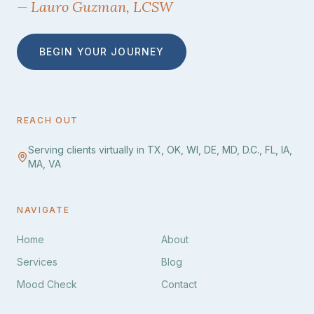
— Lauro Guzman, LCSW
BEGIN YOUR JOURNEY
REACH OUT
Serving clients virtually in TX, OK, WI, DE, MD, D.C., FL, IA,
MA, VA
NAVIGATE
Home
About
Services
Blog
Mood Check
Contact